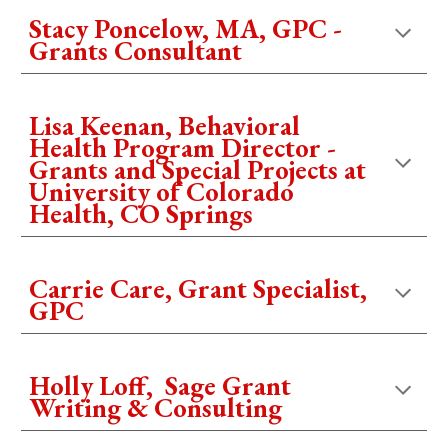
Stacy Poncelow, MA, GPC -
Grants Consultant
Lisa Keenan, Behavioral
Health Program Director -
Grants and Special Projects at
University of Colorado
Health, CO Springs
Carrie Care, Grant Specialist,
GPC
Holly Loff, Sage Grant
Writing & Consulting