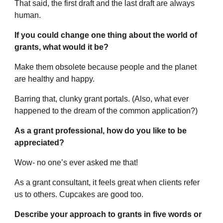
That said, the first draft and the last draft are always
human.
If you could change one thing about the world of
grants, what would it be?
Make them obsolete because people and the planet
are healthy and happy.
Barring that, clunky grant portals. (Also, what ever
happened to the dream of the common application?)
As a grant professional, how do you like to be
appreciated?
Wow- no one’s ever asked me that!
As a grant consultant, it feels great when clients refer
us to others. Cupcakes are good too.
Describe your approach to grants in five words or