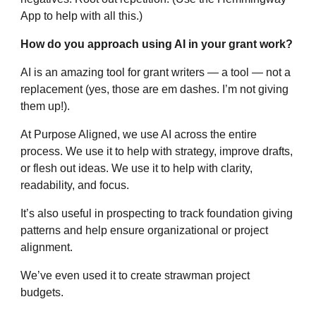
App to help with all this.)
How do you approach using AI in your grant work?
AI is an amazing tool for grant writers — a tool — not a
replacement (yes, those are em dashes. I’m not giving
them up!).
At Purpose Aligned, we use AI across the entire
process. We use it to help with strategy, improve drafts,
or flesh out ideas. We use it to help with clarity,
readability, and focus.
It’s also useful in prospecting to track foundation giving
patterns and help ensure organizational or project
alignment.
We’ve even used it to create strawman project
budgets.