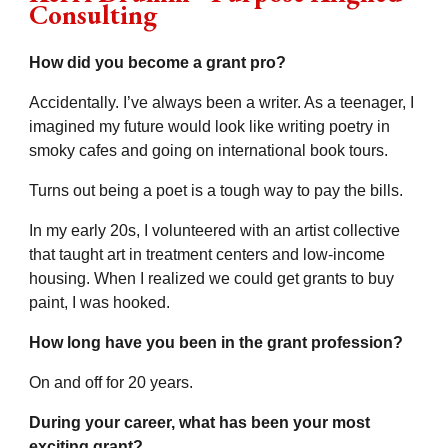
Consulting
How did you become a grant pro?
Accidentally. I’ve always been a writer. As a teenager, I
imagined my future would look like writing poetry in
smoky cafes and going on international book tours.
Turns out being a poet is a tough way to pay the bills.
In my early 20s, I volunteered with an artist collective
that taught art in treatment centers and low-income
housing. When I realized we could get grants to buy
paint, I was hooked.
How long have you been in the grant profession?
On and off for 20 years.
During your career, what has been your most
exciting grant?