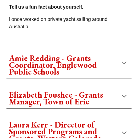
Tell us a fun fact about yourself.
I once worked on private yacht sailing around
Australia.
Amie Redding - Grants
Coordinator, Englewood
Public Schools
Elizabeth Foushee - Grants
Manager, Town of Erie
Laura Kerr - Director of
Sponsored Programs and