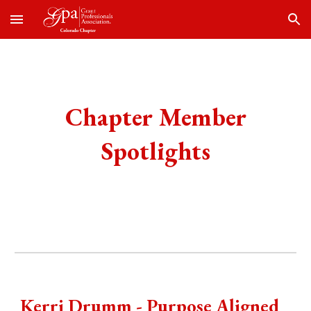
Skip to main content
Skip to navigation
Chapter Member
Spotlights
Kerri Drumm - Purpose Aligned