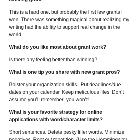
This is a hard one, but probably the first few grants I
won. There was something magical about realizing my
writing had the ability to support real change in the
world.
What do you like most about grant work?
Is there any feeling better than winning?
What is one tip you share with new grant pros?
Bolster your organization skills. Put deadlines/due
dates on your calendar. Keep meticulous files. Don’t
assume you’ll remember–you won’t!
What is your favorite strategy for online
applications with word/character limits?
Short sentences. Delete pesky filler words. Minimize
negatives. Root out repetition. (Use the Hemmingway