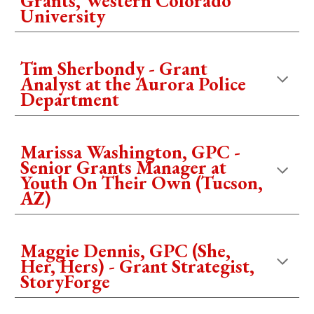
Grants, Western Colorado
University
Tim Sherbondy - Grant
Analyst at the Aurora Police
Department
Marissa Washington, GPC -
Senior Grants Manager at
Youth On Their Own (Tucson,
AZ)
Maggie Dennis, GPC (She,
Her, Hers) - Grant Strategist,
StoryForge