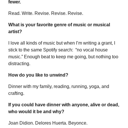
fewer.
Read. Write. Revise. Revise. Revise.
What is your favorite genre of music or musical
artist?
I love all kinds of music but when I’m writing a grant, I
stick to the same Spotify search: “no vocal house
music.” Enough beat to keep me going, but nothing too
distracting.
How do you like to unwind?
Dinner with my family, reading, running, yoga, and
crafting.
If you could have dinner with anyone, alive or dead,
who would it be and why?
Joan Didion. Delores Huerta. Beyonce.